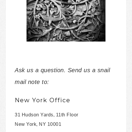
Ask us a question. Send us a snail
mail note to:
New York Office
31 Hudson Yards, 11th Floor
New York, NY 10001