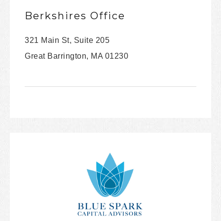
Berkshires Office
321 Main St, Suite 205
Great Barrington, MA 01230