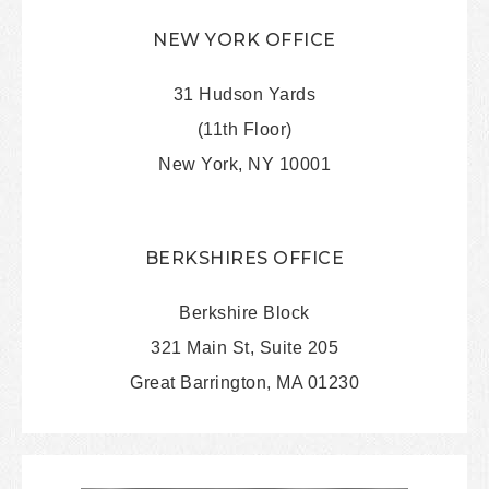
NEW YORK OFFICE
31 Hudson Yards
(11th Floor)
New York, NY 10001
BERKSHIRES OFFICE
Berkshire Block
321 Main St, Suite 205
Great Barrington, MA 01230