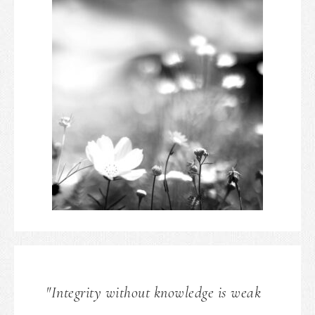
"Integrity without knowledge is weak