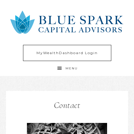
MyWealthDashboard Login
MENU
Contact