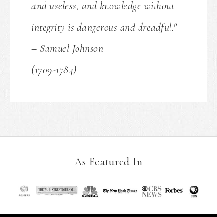
and useless, and knowledge without
integrity is dangerous and dreadful."
– Samuel Johnson
(1709-1784)
As Featured In