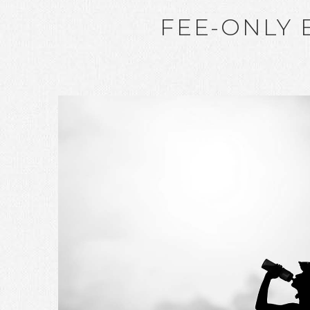
FEE-ONLY