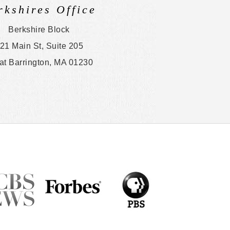
rkshires Office
Berkshire Block
21 Main St, Suite 205
at Barrington, MA 01230