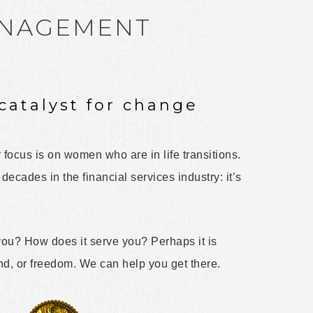
ANAGEMENT
catalyst for change
 focus is on women who are in life transitions.
ecades in the financial services industry: it’s
u? How does it serve you? Perhaps it is
ind, or freedom. We can help you get there.