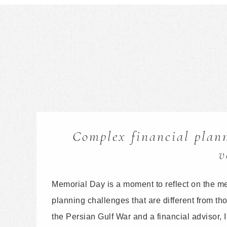
Complex financial plann
v
Memorial Day is a moment to reflect on the m
planning challenges that are different from t
the Persian Gulf War and a financial advisor,