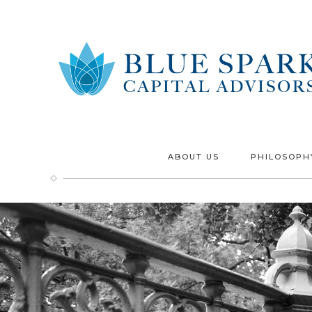
ABOUT US
PHILOSOPH