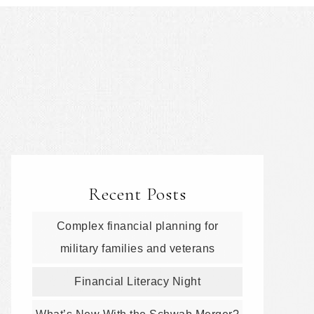
Recent Posts
Complex financial planning for
military families and veterans
Financial Literacy Night