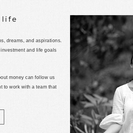
life
ns, dreams, and aspirations.
 investment and life goals
about money can follow us
nt to work with a team that