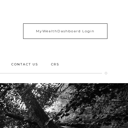
MyWealthDashboard Login
CONTACT US
CRS