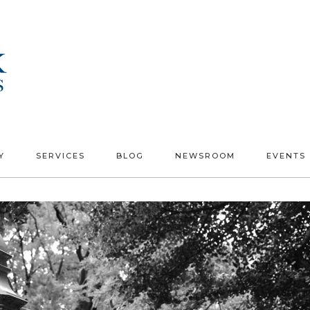
Y
SERVICES
BLOG
NEWSROOM
EVENTS