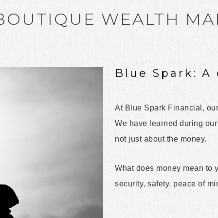
 BOUTIQUE WEALTH M
Blue Spark: A 
At Blue Spark Financial, our
We have learned during our d
not just about the money.
What does money mean to yo
security, safety, peace of m