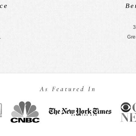
ce
Be
3
1
Gre
As Featured In