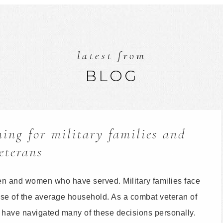
latest from
BLOG
ing for military families and
eterans
en and women who have served. Military families face
hose of the average household. As a combat veteran of
 I have navigated many of these decisions personally.