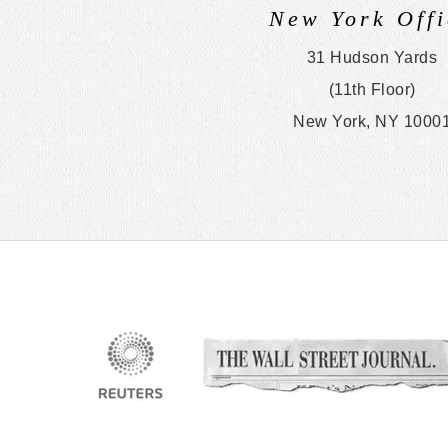
New York Offi
31 Hudson Yards
(11th Floor)
New York, NY 1000