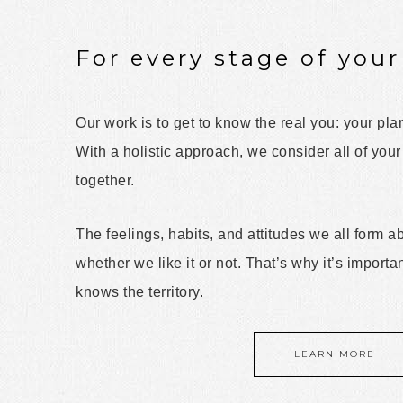
For every stage of your 
Our work is to get to know the real you: your pla
With a holistic approach, we consider all of your
together.
The feelings, habits, and attitudes we all form 
whether we like it or not. That’s why it’s importa
knows the territory.
LEARN MORE