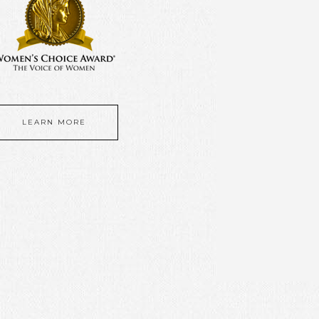
LEARN MORE