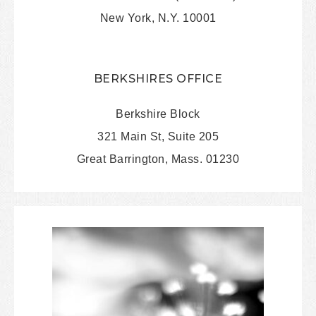
New York, N.Y. 10001
BERKSHIRES OFFICE
Berkshire Block
321 Main St, Suite 205
Great Barrington, Mass. 01230