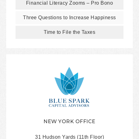
Financial Literacy Zooms – Pro Bono
Three Questions to Increase Happiness
Time to File the Taxes
NEW YORK OFFICE
31 Hudson Yards (11th Floor)