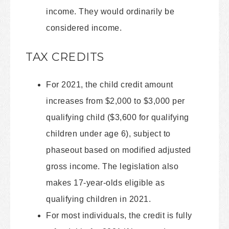
income. They would ordinarily be
considered income.
TAX CREDITS
For 2021, the child credit amount
increases from $2,000 to $3,000 per
qualifying child ($3,600 for qualifying
children under age 6), subject to
phaseout based on modified adjusted
gross income. The legislation also
makes 17-year-olds eligible as
qualifying children in 2021.
For most individuals, the credit is fully