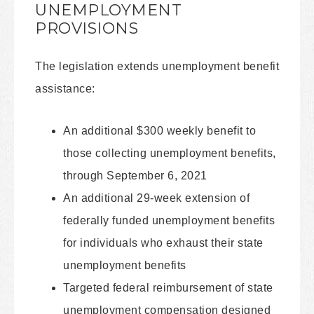
UNEMPLOYMENT
PROVISIONS
The legislation extends unemployment benefit
assistance:
An additional $300 weekly benefit to
those collecting unemployment benefits,
through September 6, 2021
An additional 29-week extension of
federally funded unemployment benefits
for individuals who exhaust their state
unemployment benefits
Targeted federal reimbursement of state
unemployment compensation designed