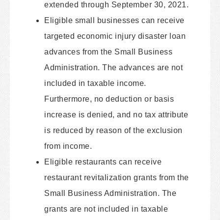
extended through September 30, 2021.
Eligible small businesses can receive
targeted economic injury disaster loan
advances from the Small Business
Administration. The advances are not
included in taxable income.
Furthermore, no deduction or basis
increase is denied, and no tax attribute
is reduced by reason of the exclusion
from income.
Eligible restaurants can receive
restaurant revitalization grants from the
Small Business Administration. The
grants are not included in taxable