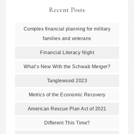
Recent Posts
Complex financial planning for military
families and veterans
Financial Literacy Night
What’s New With the Schwab Merger?
Tanglewood 2023
Metrics of the Economic Recovery
American Rescue Plan Act of 2021
Different This Time?