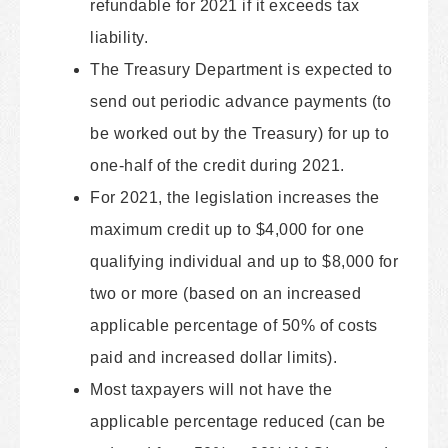
refundable for 2021 if it exceeds tax
liability.
The Treasury Department is expected to
send out periodic advance payments (to
be worked out by the Treasury) for up to
one-half of the credit during 2021.
For 2021, the legislation increases the
maximum credit up to $4,000 for one
qualifying individual and up to $8,000 for
two or more (based on an increased
applicable percentage of 50% of costs
paid and increased dollar limits).
Most taxpayers will not have the
applicable percentage reduced (can be