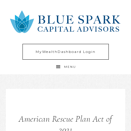
MyWealthDashboard Login
MENU
American Rescue Plan Act of
2021