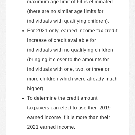
maximum age limit of 64 is eliminated
(there are no similar age limits for
individuals with qualifying children).
For 2021 only, earned income tax credit:
increase of credit available for
individuals with no qualifying children
(bringing it closer to the amounts for
individuals with one, two, or three or
more children which were already much
higher).
To determine the credit amount,
taxpayers can elect to use their 2019
earned income if it is more than their
2021 earned income.