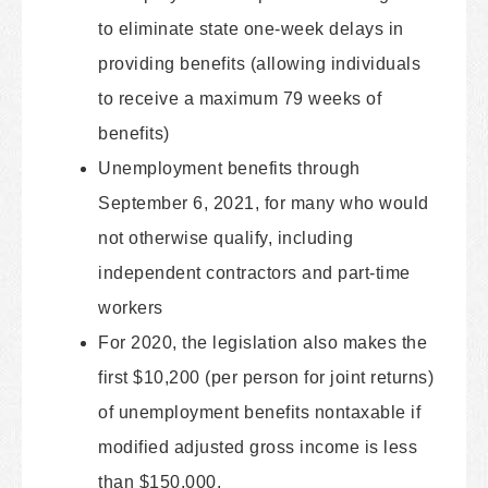
to eliminate state one-week delays in
providing benefits (allowing individuals
to receive a maximum 79 weeks of
benefits)
Unemployment benefits through
September 6, 2021, for many who would
not otherwise qualify, including
independent contractors and part-time
workers
For 2020, the legislation also makes the
first $10,200 (per person for joint returns)
of unemployment benefits nontaxable if
modified adjusted gross income is less
than $150,000.