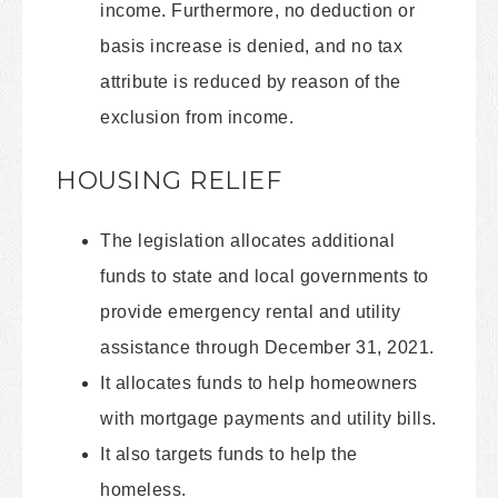
income. Furthermore, no deduction or
basis increase is denied, and no tax
attribute is reduced by reason of the
exclusion from income.
HOUSING RELIEF
The legislation allocates additional
funds to state and local governments to
provide emergency rental and utility
assistance through December 31, 2021.
It allocates funds to help homeowners
with mortgage payments and utility bills.
It also targets funds to help the
homeless.