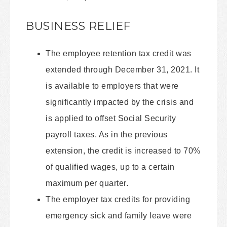
BUSINESS RELIEF
The employee retention tax credit was
extended through December 31, 2021. It
is available to employers that were
significantly impacted by the crisis and
is applied to offset Social Security
payroll taxes. As in the previous
extension, the credit is increased to 70%
of qualified wages, up to a certain
maximum per quarter.
The employer tax credits for providing
emergency sick and family leave were