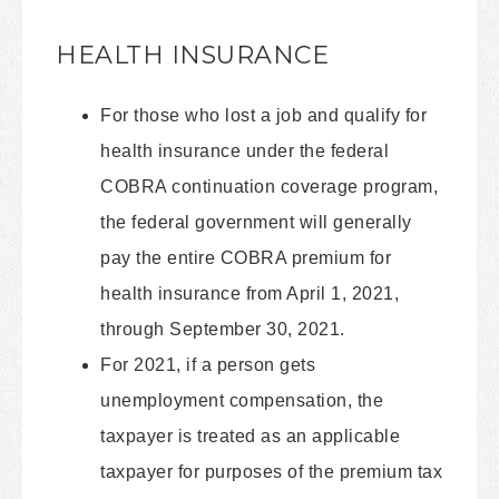
HEALTH INSURANCE
For those who lost a job and qualify for
health insurance under the federal
COBRA continuation coverage program,
the federal government will generally
pay the entire COBRA premium for
health insurance from April 1, 2021,
through September 30, 2021.
For 2021, if a person gets
unemployment compensation, the
taxpayer is treated as an applicable
taxpayer for purposes of the premium tax