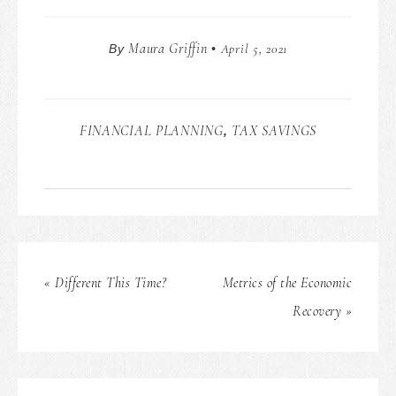
Maura Griffin
April 5, 2021
By
•
FINANCIAL PLANNING
TAX SAVINGS
,
« Different This Time?
Metrics of the Economic
Recovery »