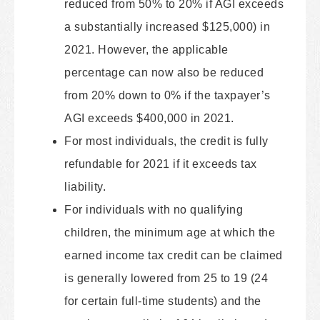
reduced from 50% to 20% if AGI exceeds
a substantially increased $125,000) in
2021. However, the applicable
percentage can now also be reduced
from 20% down to 0% if the taxpayer’s
AGI exceeds $400,000 in 2021.
For most individuals, the credit is fully
refundable for 2021 if it exceeds tax
liability.
For individuals with no qualifying
children, the minimum age at which the
earned income tax credit can be claimed
is generally lowered from 25 to 19 (24
for certain full-time students) and the