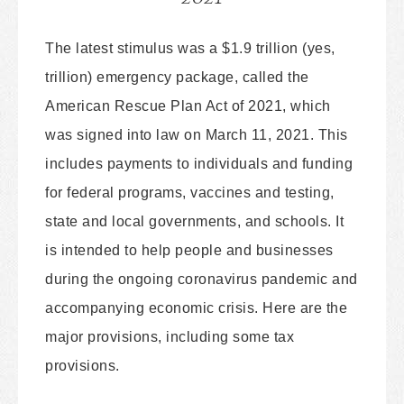
The latest stimulus was a $1.9 trillion (yes,
trillion) emergency package, called the
American Rescue Plan Act of 2021, which
was signed into law on March 11, 2021. This
includes payments to individuals and funding
for federal programs, vaccines and testing,
state and local governments, and schools. It
is intended to help people and businesses
during the ongoing coronavirus pandemic and
accompanying economic crisis. Here are the
major provisions, including some tax
provisions.