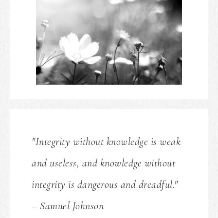
"Integrity without knowledge is weak
and useless, and knowledge without
integrity is dangerous and dreadful."
– Samuel Johnson