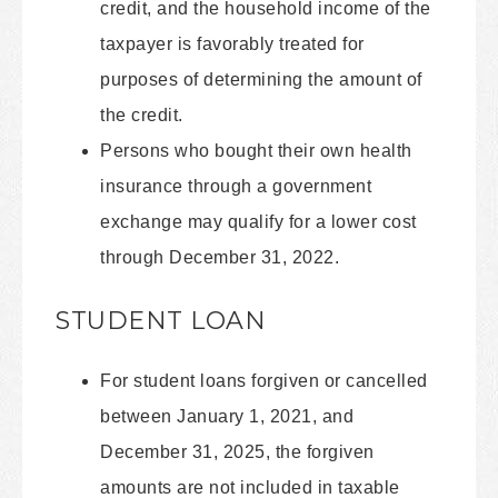
credit, and the household income of the
taxpayer is favorably treated for
purposes of determining the amount of
the credit.
Persons who bought their own health
insurance through a government
exchange may qualify for a lower cost
through December 31, 2022.
STUDENT LOAN
For student loans forgiven or cancelled
between January 1, 2021, and
December 31, 2025, the forgiven
amounts are not included in taxable