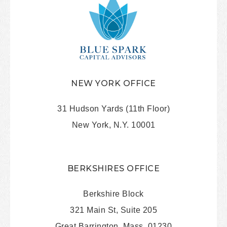
NEW YORK OFFICE
31 Hudson Yards (11th Floor)
New York, N.Y. 10001
BERKSHIRES OFFICE
Berkshire Block
321 Main St, Suite 205
Great Barrington, Mass. 01230