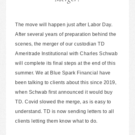
The move will happen just after Labor Day.
After several years of preparation behind the
scenes, the merger of our custodian TD
Ameritrade Institutional with Charles Schwab
will complete its final steps at the end of this
summer. We at Blue Spark Financial have
been talking to clients about this since 2019,
when Schwab first announced it would buy
TD. Covid slowed the merge, as is easy to
understand. TD is now sending letters to all
clients letting them know what to do.