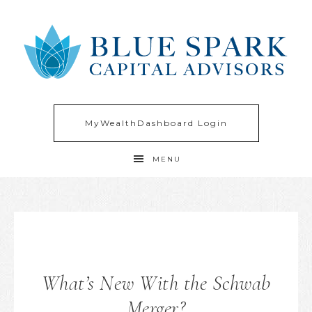
MyWealthDashboard Login
MENU
What’s New With the Schwab
Merger?