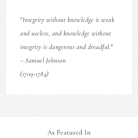
"Integrity without knowledge is weak
and useless, and knowledge without
integrity is dangerous and dreadful."
– Samuel Johnson
(1709-1784)
As Featured In