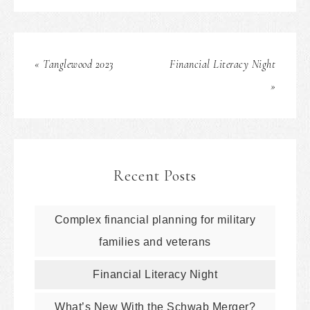
« Tanglewood 2023
Financial Literacy Night
»
Recent Posts
Complex financial planning for military
families and veterans
Financial Literacy Night
What’s New With the Schwab Merger?