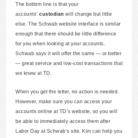
The bottom line is that your
accounts’
custodian
will change but little
else. The Schwab website interface is similar
enough that there should be little difference
for you when looking at your accounts.
Schwab says it will offer the same — or better
— great service and low-cost transactions that
we knew at TD.
When you get the letter, no action is needed.
However, make sure you can access your
accounts online at TD’s website, so you will
be able to immediately access them after
Labor Day at Schwab’s site. Kim can help you