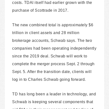
costs. TDAI itself had earlier grown with the
purchase of Scottrade in 2017.
The new combined total is approximately $6
trillion in client assets and 28 million
brokerage accounts, Schwab says. The two
companies had been operating independently
since the 2019 deal. Schwab will work to
complete the merger process Sept. 2 through
Sept. 5. After the transition date, clients will
log in to Charles Schwab going forward.
TD has long been a leader in technology, and
Schwab is keeping several components that