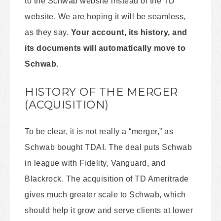
to the Schwab website instead of the TD
website. We are hoping it will be seamless,
as they say.
Your account, its history, and
its documents will automatically move to
Schwab.
HISTORY OF THE MERGER
(ACQUISITION)
To be clear, it is not really a “merger,” as
Schwab bought TDAI. The deal puts Schwab
in league with Fidelity, Vanguard, and
Blackrock. The acquisition of TD Ameritrade
gives much greater scale to Schwab, which
should help it grow and serve clients at lower