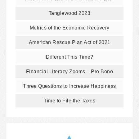
Tanglewood 2023
Metrics of the Economic Recovery
American Rescue Plan Act of 2021
Different This Time?
Financial Literacy Zooms – Pro Bono
Three Questions to Increase Happiness
Time to File the Taxes