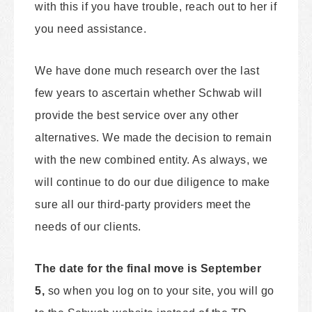
with this if you have trouble, reach out to her if
you need assistance.
We have done much research over the last
few years to ascertain whether Schwab will
provide the best service over any other
alternatives. We made the decision to remain
with the new combined entity. As always, we
will continue to do our due diligence to make
sure all our third-party providers meet the
needs of our clients.
The date for the final move is September
5,
so when you log on to your site, you will go