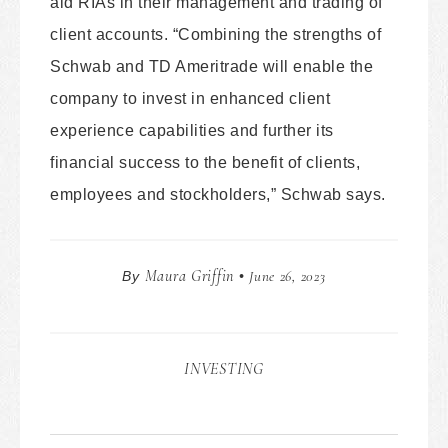
aid RIAs in their management and trading of
client accounts. “Combining the strengths of
Schwab and TD Ameritrade will enable the
company to invest in enhanced client
experience capabilities and further its
financial success to the benefit of clients,
employees and stockholders,” Schwab says.
Maura Griffin
June 26, 2023
By
•
INVESTING