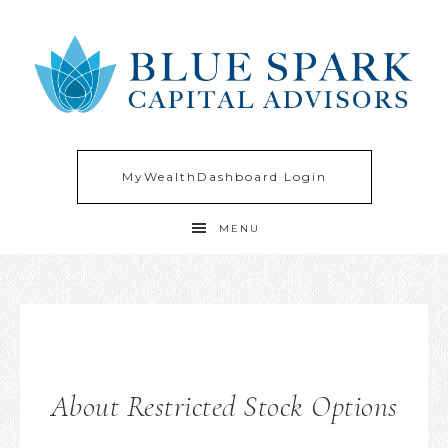
MyWealthDashboard Login
MENU
About Restricted Stock Options