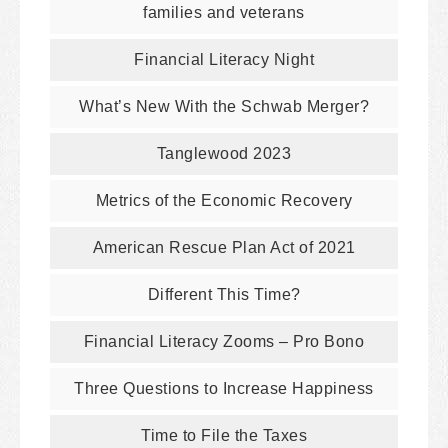
families and veterans
Financial Literacy Night
What’s New With the Schwab Merger?
Tanglewood 2023
Metrics of the Economic Recovery
American Rescue Plan Act of 2021
Different This Time?
Financial Literacy Zooms – Pro Bono
Three Questions to Increase Happiness
Time to File the Taxes