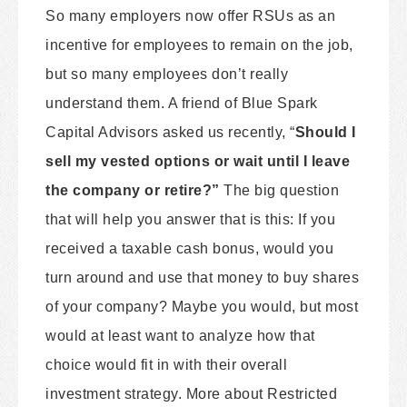
So many employers now offer RSUs as an
incentive for employees to remain on the job,
but so many employees don’t really
understand them. A friend of Blue Spark
Capital Advisors asked us recently, “
Should I
sell my vested options or wait until I leave
the company or retire?”
The big question
that will help you answer that is this: If you
received a taxable cash bonus, would you
turn around and use that money to buy shares
of your company? Maybe you would, but most
would at least want to analyze how that
choice would fit in with their overall
investment strategy. More about Restricted