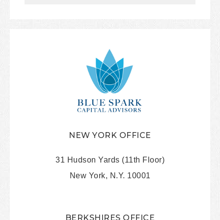
NEW YORK OFFICE
31 Hudson Yards (11th Floor)
New York, N.Y. 10001
BERKSHIRES OFFICE