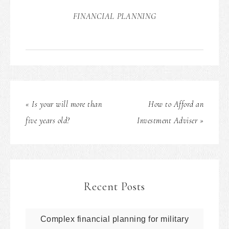
FINANCIAL PLANNING
« Is your will more than
How to Afford an
five years old?
Investment Adviser »
Recent Posts
Complex financial planning for military