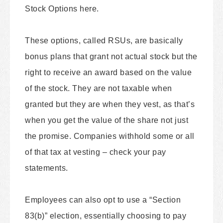
Stock Options here.
These options, called RSUs, are basically
bonus plans that grant not actual stock but the
right to receive an award based on the value
of the stock. They are not taxable when
granted but they are when they vest, as that’s
when you get the value of the share not just
the promise. Companies withhold some or all
of that tax at vesting – check your pay
statements.
Employees can also opt to use a “Section
83(b)” election, essentially choosing to pay