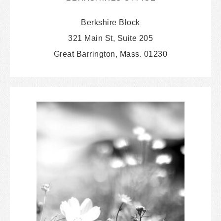
Berkshire Block
321 Main St, Suite 205
Great Barrington, Mass. 01230