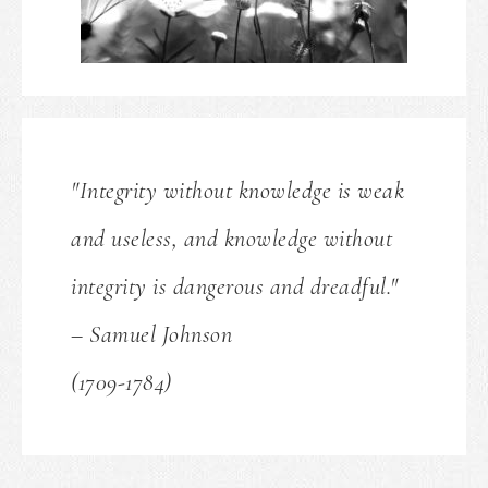
"Integrity without knowledge is weak
and useless, and knowledge without
integrity is dangerous and dreadful."
– Samuel Johnson
(1709-1784)