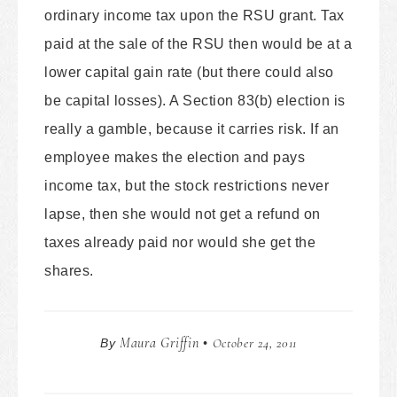
ordinary income tax upon the RSU grant. Tax
paid at the sale of the RSU then would be at a
lower capital gain rate (but there could also
be capital losses). A Section 83(b) election is
really a gamble, because it carries risk. If an
employee makes the election and pays
income tax, but the stock restrictions never
lapse, then she would not get a refund on
taxes already paid nor would she get the
shares.
Maura Griffin
October 24, 2011
By
•