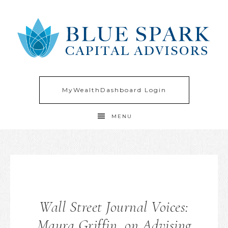
MyWealthDashboard Login
MENU
Wall Street Journal Voices:
Maura Griffin, on Advising