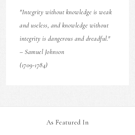
"Integrity without knowledge is weak
and useless, and knowledge without
integrity is dangerous and dreadful."
– Samuel Johnson
(1709-1784)
As Featured In