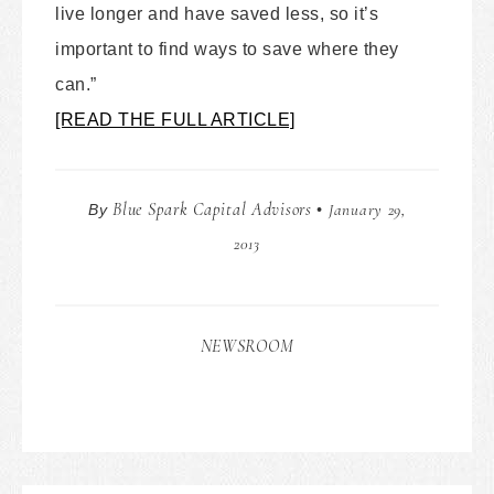
live longer and have saved less, so it’s
important to find ways to save where they
can.”
[READ THE FULL ARTICLE]
Blue Spark Capital Advisors
January 29,
By
•
2013
NEWSROOM