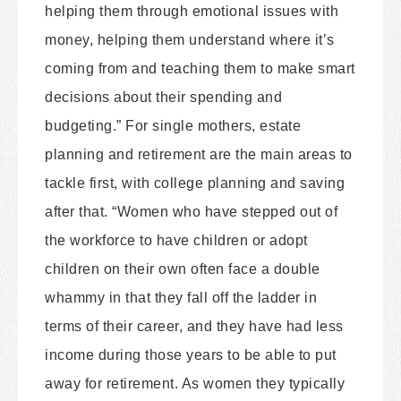
helping them through emotional issues with
money, helping them understand where it’s
coming from and teaching them to make smart
decisions about their spending and
budgeting.” For single mothers, estate
planning and retirement are the main areas to
tackle first, with college planning and saving
after that. “Women who have stepped out of
the workforce to have children or adopt
children on their own often face a double
whammy in that they fall off the ladder in
terms of their career, and they have had less
income during those years to be able to put
away for retirement. As women they typically