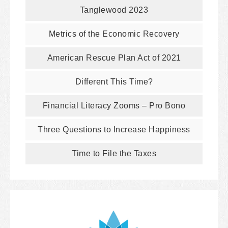
Tanglewood 2023
Metrics of the Economic Recovery
American Rescue Plan Act of 2021
Different This Time?
Financial Literacy Zooms – Pro Bono
Three Questions to Increase Happiness
Time to File the Taxes