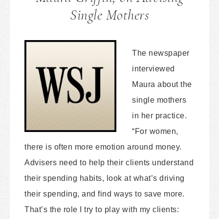
Single Mothers
The newspaper
interviewed
Maura about the
single mothers
in her practice.
“For women,
there is often more emotion around money.
Advisers need to help their clients understand
their spending habits, look at what’s driving
their spending, and find ways to save more.
That’s the role I try to play with my clients: