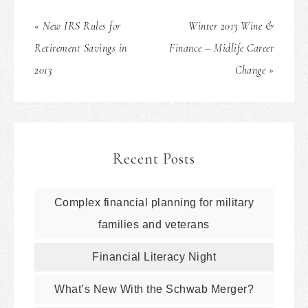
« New IRS Rules for
Winter 2013 Wine &
Retirement Savings in
Finance – Midlife Career
2013
Change »
Recent Posts
Complex financial planning for military
families and veterans
Financial Literacy Night
What’s New With the Schwab Merger?