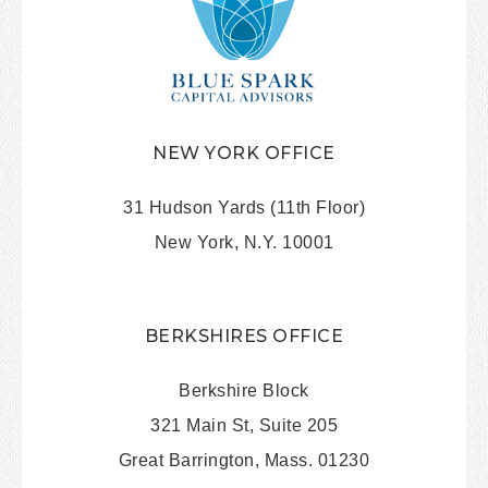
NEW YORK OFFICE
31 Hudson Yards (11th Floor)
New York, N.Y. 10001
BERKSHIRES OFFICE
Berkshire Block
321 Main St, Suite 205
Great Barrington, Mass. 01230