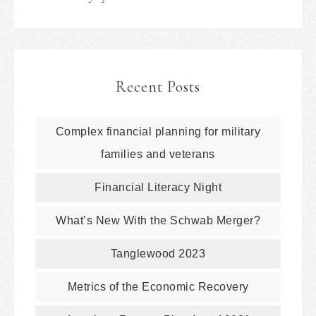
Recent Posts
Complex financial planning for military
families and veterans
Financial Literacy Night
What’s New With the Schwab Merger?
Tanglewood 2023
Metrics of the Economic Recovery