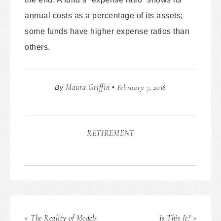
annual costs as a percentage of its assets;
some funds have higher expense ratios than
others.
Maura Griffin
February 7, 2018
By
•
RETIREMENT
« The Reality of Models
Is This It? »