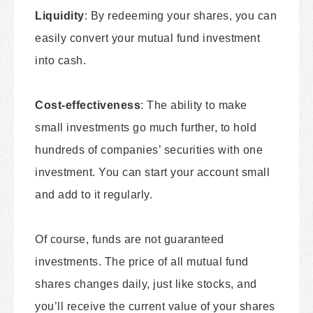
Liquidity
: By redeeming your shares, you can
easily convert your mutual fund investment
into cash.
Cost-effectiveness
: The ability to make
small investments go much further, to hold
hundreds of companies’ securities with one
investment. You can start your account small
and add to it regularly.
Of course, funds are not guaranteed
investments. The price of all mutual fund
shares changes daily, just like stocks, and
you’ll receive the current value of your shares