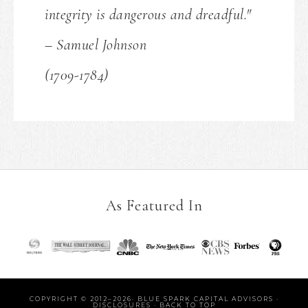
integrity is dangerous and dreadful."
– Samuel Johnson
(1709-1784)
As Featured In
COPYRIGHT © 2012–2026· BLUE SPARK CAPITAL ADVISORS ·
DISCLOSURES
·
BACK TO TOP