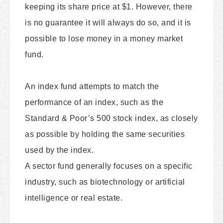
keeping its share price at $1. However, there
is no guarantee it will always do so, and it is
possible to lose money in a money market
fund.
An index fund attempts to match the
performance of an index, such as the
Standard & Poor’s 500 stock index, as closely
as possible by holding the same securities
used by the index.
A sector fund generally focuses on a specific
industry, such as biotechnology or artificial
intelligence or real estate.