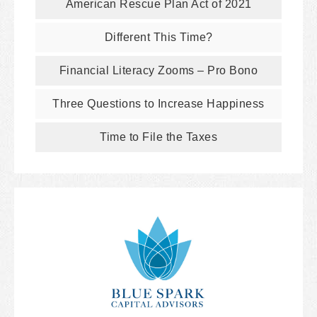
American Rescue Plan Act of 2021
Different This Time?
Financial Literacy Zooms – Pro Bono
Three Questions to Increase Happiness
Time to File the Taxes