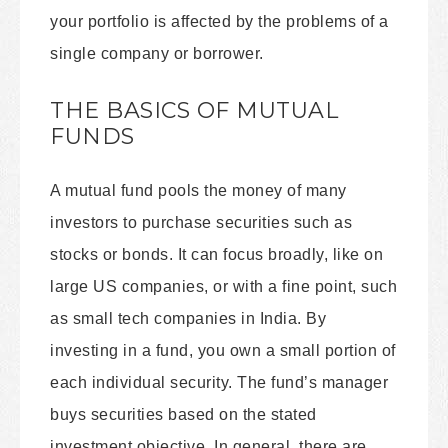
your portfolio is affected by the problems of a
single company or borrower.
THE BASICS OF MUTUAL
FUNDS
A mutual fund pools the money of many
investors to purchase securities such as
stocks or bonds. It can focus broadly, like on
large US companies, or with a fine point, such
as small tech companies in India. By
investing in a fund, you own a small portion of
each individual security. The fund’s manager
buys securities based on the stated
investment objective. In general, there are