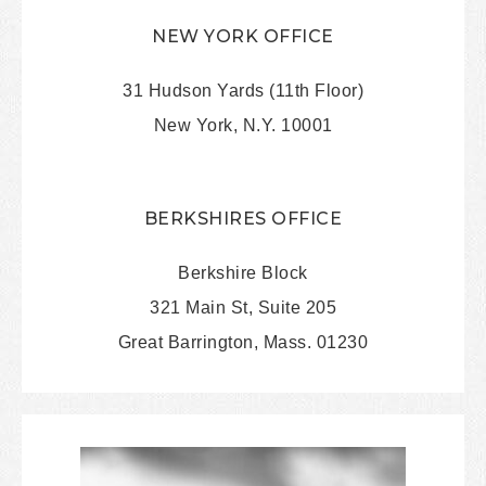
NEW YORK OFFICE
31 Hudson Yards (11th Floor)
New York, N.Y. 10001
BERKSHIRES OFFICE
Berkshire Block
321 Main St, Suite 205
Great Barrington, Mass. 01230