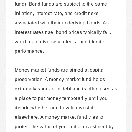
fund). Bond funds are subject to the same
inflation, interest-rate, and credit risks
associated with their underlying bonds. As
interest rates rise, bond prices typically fall,
which can adversely affect a bond fund’s
performance.
Money market funds are aimed at capital
preservation. A money market fund holds
extremely short-term debt and is often used as
a place to put money temporarily until you
decide whether and how to invest it
elsewhere. A money market fund tries to
protect the value of your initial investment by