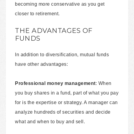
becoming more conservative as you get
closer to retirement.
THE ADVANTAGES OF
FUNDS
In addition to diversification, mutual funds
have other advantages:
Professional money management
: When
you buy shares in a fund, part of what you pay
for is the expertise or strategy. A manager can
analyze hundreds of securities and decide
what and when to buy and sell.