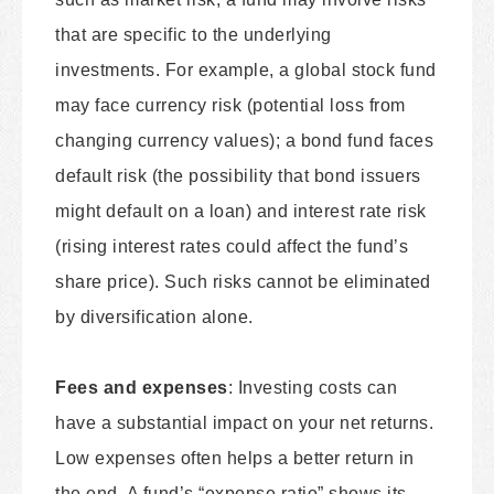
that are specific to the underlying
investments. For example, a global stock fund
may face currency risk (potential loss from
changing currency values); a bond fund faces
default risk (the possibility that bond issuers
might default on a loan) and interest rate risk
(rising interest rates could affect the fund’s
share price). Such risks cannot be eliminated
by diversification alone.
Fees and expenses
: Investing costs can
have a substantial impact on your net returns.
Low expenses often helps a better return in
the end. A fund’s “expense ratio” shows its