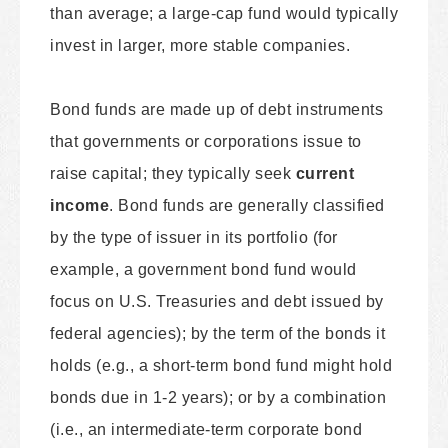
than average; a large-cap fund would typically
invest in larger, more stable companies.
Bond funds are made up of debt instruments
that governments or corporations issue to
raise capital; they typically seek
current
income
. Bond funds are generally classified
by the type of issuer in its portfolio (for
example, a government bond fund would
focus on U.S. Treasuries and debt issued by
federal agencies); by the term of the bonds it
holds (e.g., a short-term bond fund might hold
bonds due in 1-2 years); or by a combination
(i.e., an intermediate-term corporate bond