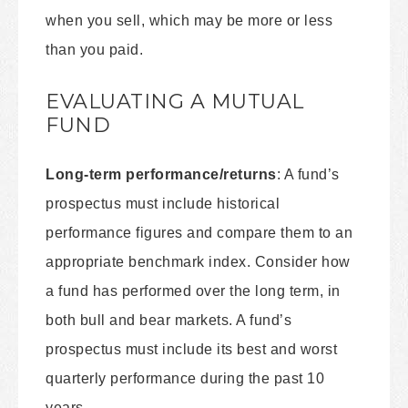
when you sell, which may be more or less
than you paid.
EVALUATING A MUTUAL
FUND
Long-term performance/returns
: A fund’s
prospectus must include historical
performance figures and compare them to an
appropriate benchmark index. Consider how
a fund has performed over the long term, in
both bull and bear markets. A fund’s
prospectus must include its best and worst
quarterly performance during the past 10
years.