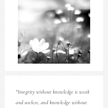
"Integrity without knowledge is weak
and useless, and knowledge without