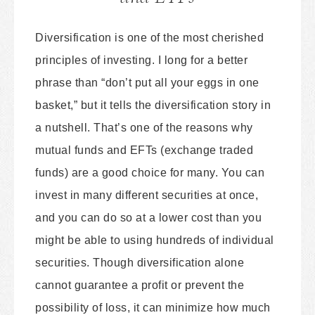
Diversification is one of the most cherished
principles of investing. I long for a better
phrase than “don’t put all your eggs in one
basket,” but it tells the diversification story in
a nutshell. That’s one of the reasons why
mutual funds and EFTs (exchange traded
funds) are a good choice for many. You can
invest in many different securities at once,
and you can do so at a lower cost than you
might be able to using hundreds of individual
securities. Though diversification alone
cannot guarantee a profit or prevent the
possibility of loss, it can minimize how much