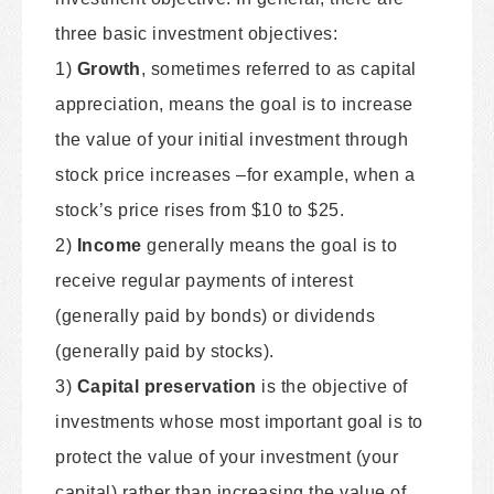
three basic investment objectives:
1)
Growth
, sometimes referred to as capital
appreciation, means the goal is to increase
the value of your initial investment through
stock price increases –for example, when a
stock’s price rises from $10 to $25.
2)
Income
generally means the goal is to
receive regular payments of interest
(generally paid by bonds) or dividends
(generally paid by stocks).
3)
Capital preservation
is the objective of
investments whose most important goal is to
protect the value of your investment (your
capital) rather than increasing the value of