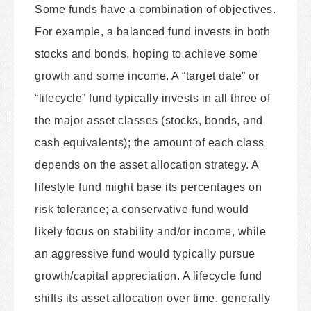
Some funds have a combination of objectives.
For example, a balanced fund invests in both
stocks and bonds, hoping to achieve some
growth and some income. A “target date” or
“lifecycle” fund typically invests in all three of
the major asset classes (stocks, bonds, and
cash equivalents); the amount of each class
depends on the asset allocation strategy. A
lifestyle fund might base its percentages on
risk tolerance; a conservative fund would
likely focus on stability and/or income, while
an aggressive fund would typically pursue
growth/capital appreciation. A lifecycle fund
shifts its asset allocation over time, generally