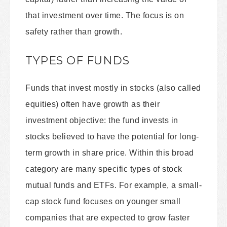
that investment over time. The focus is on
safety rather than growth.
TYPES OF FUNDS
Funds that invest mostly in stocks (also called
equities) often have growth as their
investment objective: the fund invests in
stocks believed to have the potential for long-
term growth in share price. Within this broad
category are many specific types of stock
mutual funds and ETFs. For example, a small-
cap stock fund focuses on younger small
companies that are expected to grow faster