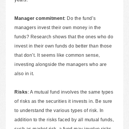
Manager commitment
: Do the fund’s
managers invest their own money in the
funds? Research shows that the ones who do
invest in their own funds do better than those
that don’t. It seems like common sense,
investing alongside the managers who are
also in it.
Risks
: A mutual fund involves the same types
of risks as the securities it invests in. Be sure
to understand the various types of risk. In
addition to the risks faced by all mutual funds,
such as market risk, a fund may involve risks