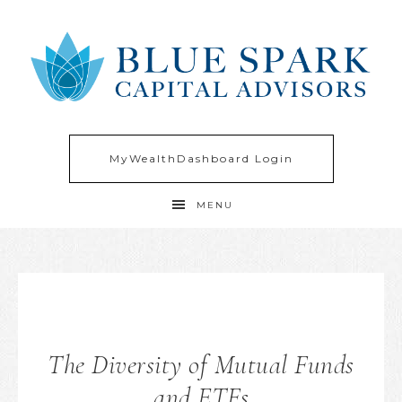
MyWealthDashboard Login
MENU
The Diversity of Mutual Funds
and ETFs