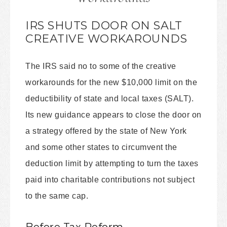
IRS SHUTS DOOR ON SALT
CREATIVE WORKAROUNDS
The IRS said no to some of the creative
workarounds for the new $10,000 limit on the
deductibility of state and local taxes (SALT).
Its new guidance appears to close the door on
a strategy offered by the state of New York
and some other states to circumvent the
deduction limit by attempting to turn the taxes
paid into charitable contributions not subject
to the same cap.