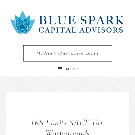
MyWealthDashboard Login
MENU
IRS Limits SALT Tax
Workarounds