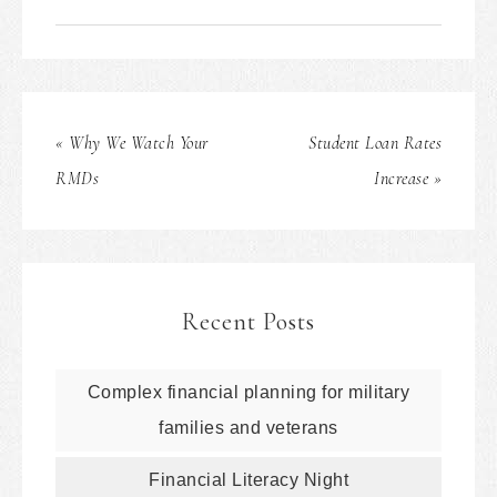
« Why We Watch Your
Student Loan Rates
RMDs
Increase »
Recent Posts
Complex financial planning for military
families and veterans
Financial Literacy Night