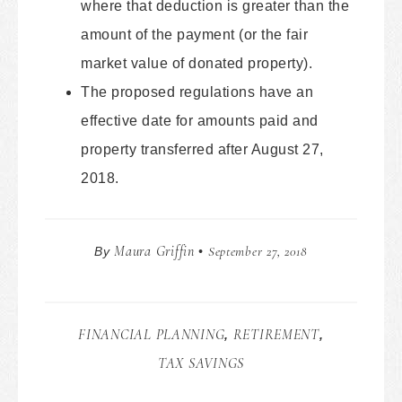
where that deduction is greater than the
amount of the payment (or the fair
market value of donated property).
The proposed regulations have an
effective date for amounts paid and
property transferred after August 27,
2018.
Maura Griffin
September 27, 2018
By
•
FINANCIAL PLANNING
RETIREMENT
,
,
TAX SAVINGS