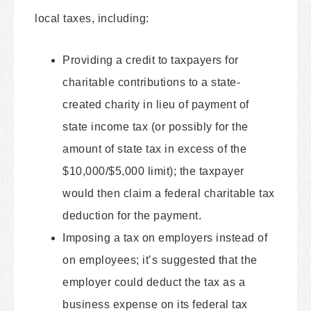
local taxes, including:
Providing a credit to taxpayers for
charitable contributions to a state-
created charity in lieu of payment of
state income tax (or possibly for the
amount of state tax in excess of the
$10,000/$5,000 limit); the taxpayer
would then claim a federal charitable tax
deduction for the payment.
Imposing a tax on employers instead of
on employees; it’s suggested that the
employer could deduct the tax as a
business expense on its federal tax