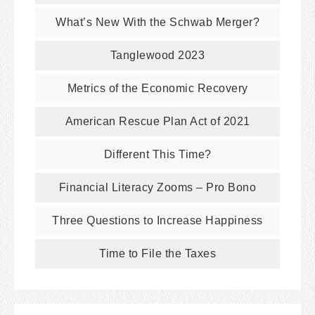
What’s New With the Schwab Merger?
Tanglewood 2023
Metrics of the Economic Recovery
American Rescue Plan Act of 2021
Different This Time?
Financial Literacy Zooms – Pro Bono
Three Questions to Increase Happiness
Time to File the Taxes