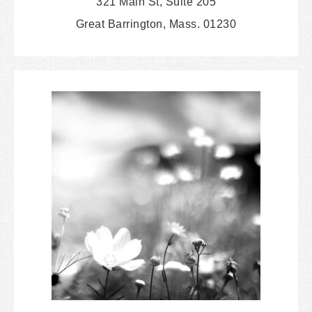
321 Main St, Suite 205
Great Barrington, Mass. 01230