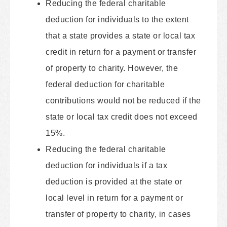
Reducing the federal charitable
deduction for individuals to the extent
that a state provides a state or local tax
credit in return for a payment or transfer
of property to charity. However, the
federal deduction for charitable
contributions would not be reduced if the
state or local tax credit does not exceed
15%.
Reducing the federal charitable
deduction for individuals if a tax
deduction is provided at the state or
local level in return for a payment or
transfer of property to charity, in cases