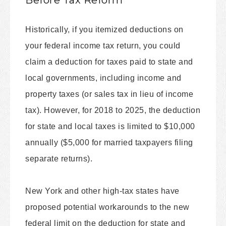
Before Tax Reform
Historically, if you itemized deductions on
your federal income tax return, you could
claim a deduction for taxes paid to state and
local governments, including income and
property taxes (or sales tax in lieu of income
tax). However, for 2018 to 2025, the deduction
for state and local taxes is limited to $10,000
annually ($5,000 for married taxpayers filing
separate returns).
New York and other high-tax states have
proposed potential workarounds to the new
federal limit on the deduction for state and