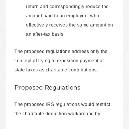
return and correspondingly reduce the
amount paid to an employee, who
effectively receives the same amount on
an after-tax basis.
The proposed regulations address only the
concept of trying to reposition payment of
state taxes as charitable contributions.
Proposed Regulations
The proposed IRS regulations would restrict
the charitable deduction workaround by: