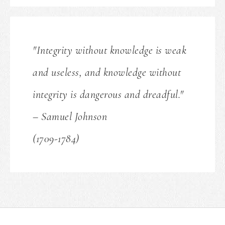
"Integrity without knowledge is weak
and useless, and knowledge without
integrity is dangerous and dreadful."
– Samuel Johnson
(1709-1784)