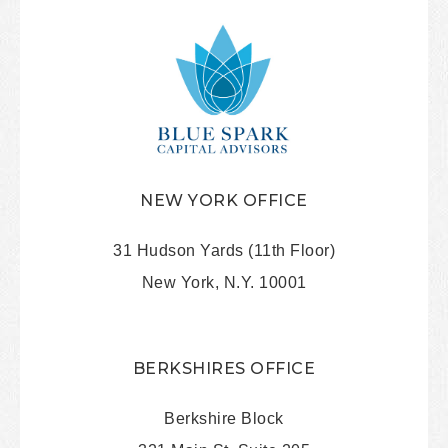
NEW YORK OFFICE
31 Hudson Yards (11th Floor)
New York, N.Y. 10001
BERKSHIRES OFFICE
Berkshire Block