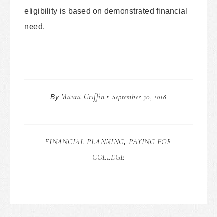
eligibility is based on demonstrated financial
need.
Maura Griffin
September 30, 2018
By
•
FINANCIAL PLANNING
PAYING FOR
,
COLLEGE