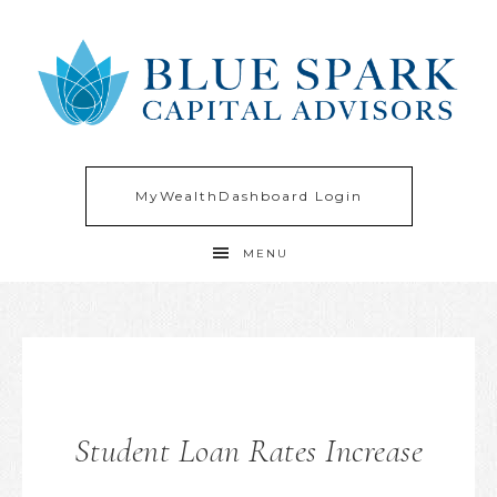
MyWealthDashboard Login
MENU
Student Loan Rates Increase