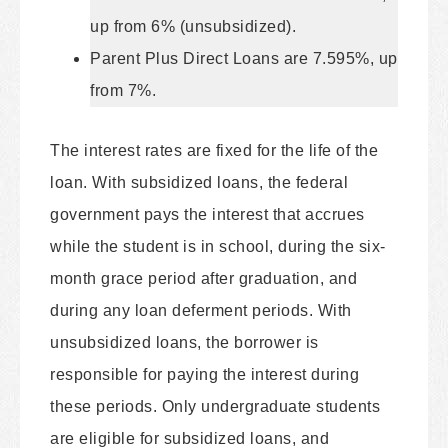
up from 6% (unsubsidized).
Parent Plus Direct Loans are 7.595%, up
from 7%.
The interest rates are fixed for the life of the
loan. With subsidized loans, the federal
government pays the interest that accrues
while the student is in school, during the six-
month grace period after graduation, and
during any loan deferment periods. With
unsubsidized loans, the borrower is
responsible for paying the interest during
these periods. Only undergraduate students
are eligible for subsidized loans, and