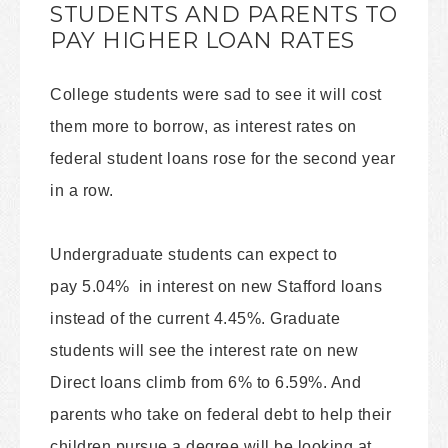
STUDENTS AND PARENTS TO
PAY HIGHER LOAN RATES
College students were sad to see it will cost
them more to borrow, as interest rates on
federal student loans rose for the second year
in a row.
Undergraduate students can expect to
pay 5.04% in interest on new Stafford loans
instead of the current 4.45%. Graduate
students will see the interest rate on new
Direct loans climb from 6% to 6.59%. And
parents who take on federal debt to help their
children pursue a degree will be looking at