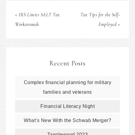
« IRS Limits SALT Tax
Tax Tips for the Self-
Workarounds
Employed »
Recent Posts
Complex financial planning for military
families and veterans
Financial Literacy Night
What’s New With the Schwab Merger?
Tanglewood 2023