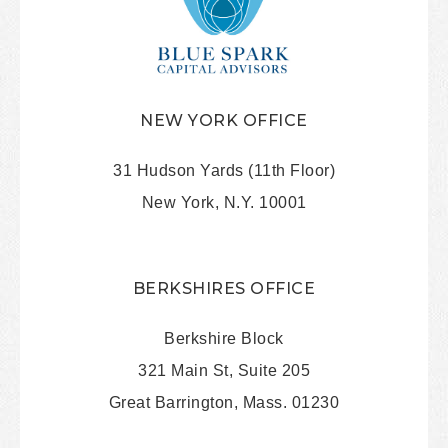
NEW YORK OFFICE
31 Hudson Yards (11th Floor)
New York, N.Y. 10001
BERKSHIRES OFFICE
Berkshire Block
321 Main St, Suite 205
Great Barrington, Mass. 01230